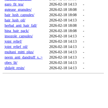
garo_fit_tea/
2026-02-18 14:13
-
gutease_granules/
2026-02-18 18:08
-
hair_lush_capsules/
2026-02-18 18:08
-
hair_lush_oil/
2026-02-18 14:13
-
herbal_anti_hair_fall/
2026-02-18 18:08
-
hina_hair_pack/
2026-02-18 18:08
-
insozole_capsules/
2026-02-18 14:13
-
joint_relief/
2026-02-18 14:13
-
joint_relief_oil/
2026-02-18 14:13
-
multani_mitti_plus/
2026-02-18 14:13
-
neem_anti_dandruff_s..>
2026-02-18 14:13
-
obes_lit/
2026-02-18 14:13
-
shilajit_resin/
2026-02-18 14:13
-