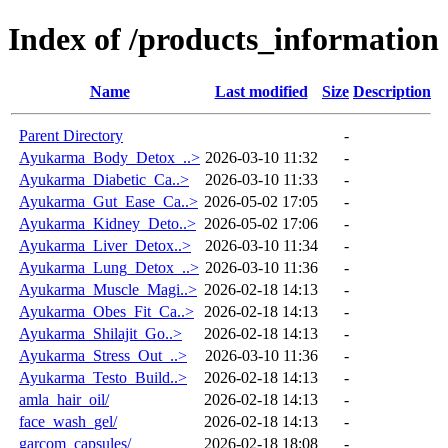
Index of /products_information
Name
Last modified
Size
Description
Parent Directory
-
Ayukarma_Body_Detox_..>
2026-03-10 11:32
-
Ayukarma_Diabetic_Ca..>
2026-03-10 11:33
-
Ayukarma_Gut_Ease_Ca..>
2026-05-02 17:05
-
Ayukarma_Kidney_Deto..>
2026-05-02 17:06
-
Ayukarma_Liver_Detox..>
2026-03-10 11:34
-
Ayukarma_Lung_Detox_..>
2026-03-10 11:36
-
Ayukarma_Muscle_Magi..>
2026-02-18 14:13
-
Ayukarma_Obes_Fit_Ca..>
2026-02-18 14:13
-
Ayukarma_Shilajit_Go..>
2026-02-18 14:13
-
Ayukarma_Stress_Out_..>
2026-03-10 11:36
-
Ayukarma_Testo_Build..>
2026-02-18 14:13
-
amla_hair_oil/
2026-02-18 14:13
-
face_wash_gel/
2026-02-18 14:13
-
garcom_capsules/
2026-02-18 18:08
-